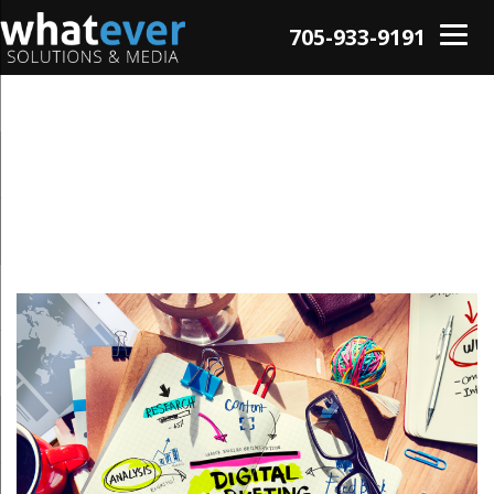
705-933-9191
Tag: Social Media
Advertising