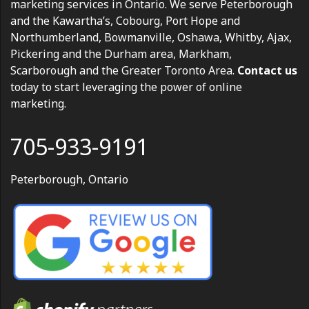
marketing services in Ontario. We serve Peterborough
and the Kawartha’s, Cobourg, Port Hope and
Northumberland, Bowmanville, Oshawa, Whitby, Ajax,
Pickering and the Durham area, Markham,
Scarborough and the Greater Toronto Area.
Contact us
today to start leveraging the power of online
marketing.
705-933-9191
Peterborough, Ontario