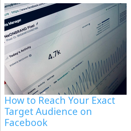
How to Reach Your Exact
Target Audience on
Facebook