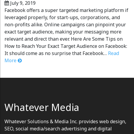
July 9, 2019
Facebook offers a super targeted marketing platform if
leveraged properly, for start-ups, corporations, and
non-profits alike. Online campaigns can pinpoint your
exact target audience, making your messaging more
relevant and direct than ever. Here Are Some Tips on
How to Reach Your Exact Target Audience on Facebook:
It should come as no surprise that Facebook…
Read
More
Whatever Media
Whatever Solutions & Media Inc. provides web design,
SEO, social media/search advertising and digital