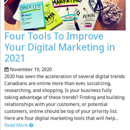
Four Tools To Improve
Your Digital Marketing in
2021
November 19, 2020
2020 has seen the acceleration of several digital trends.
Canadians are online more than ever, socializing,
researching, and shopping. Is your business fully
taking advantage of these trends? Finding and building
relationships with your customers, or potential
customers, online should be top of your priority list.
Here are four digital marketing tools that will help…
Read More