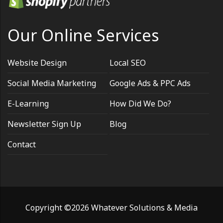
Our Online Services
Website Design
Local SEO
Social Media Marketing
Google Ads & PPC Ads
E-Learning
How Did We Do?
Newsletter Sign Up
Blog
Contact
Copyright ©2026 Whatever Solutions & Media