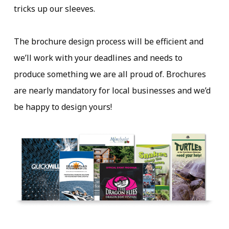
tricks up our sleeves.
The brochure design process will be efficient and
we’ll work with your deadlines and needs to
produce something we are all proud of. Brochures
are nearly mandatory for local businesses and we’d
be happy to design yours!