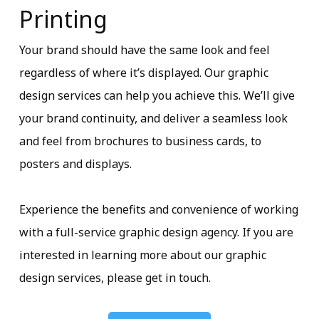
Printing
Your brand should have the same look and feel
regardless of where it’s displayed. Our graphic
design services can help you achieve this. We’ll give
your brand continuity, and deliver a seamless look
and feel from brochures to business cards, to
posters and displays.
Experience the benefits and convenience of working
with a full-service graphic design agency. If you are
interested in learning more about our graphic
design services, please get in touch.