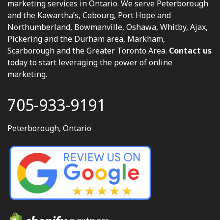
marketing services in Ontario. We serve Peterborough
and the Kawartha’s, Cobourg, Port Hope and
Northumberland, Bowmanville, Oshawa, Whitby, Ajax,
Pickering and the Durham area, Markham,
Scarborough and the Greater Toronto Area.
Contact us
today to start leveraging the power of online
marketing.
705-933-9191
Peterborough, Ontario