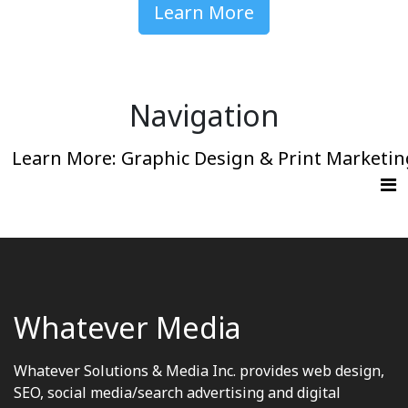
Learn More
Navigation
Learn More: Graphic Design & Print Marketin
Whatever Media
Whatever Solutions & Media Inc. provides web design,
SEO, social media/search advertising and digital