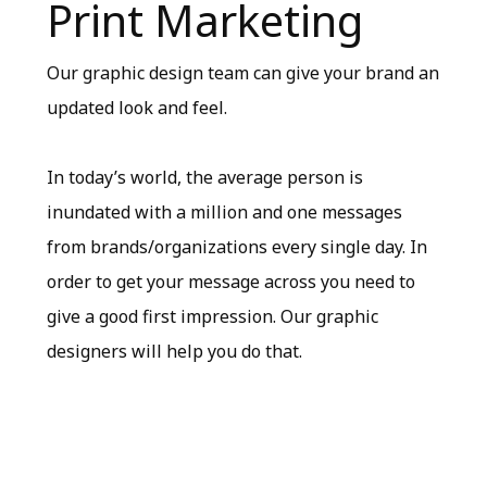
Print Marketing
Our graphic design team can give your brand an
updated look and feel.
In today’s world, the average person is
inundated with a million and one messages
from brands/organizations every single day. In
order to get your message across you need to
give a good first impression. Our graphic
designers will help you do that.