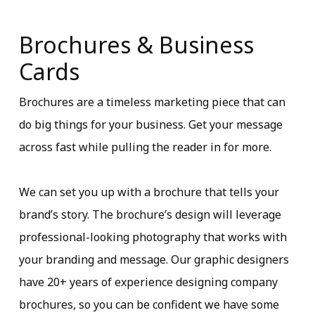
Brochures & Business
Cards
Brochures are a timeless marketing piece that can
do big things for your business. Get your message
across fast while pulling the reader in for more.
We can set you up with a brochure that tells your
brand’s story. The brochure’s design will leverage
professional-looking photography that works with
your branding and message. Our graphic designers
have 20+ years of experience designing company
brochures, so you can be confident we have some