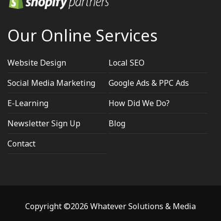
Our Online Services
Website Design
Local SEO
Social Media Marketing
Google Ads & PPC Ads
E-Learning
How Did We Do?
Newsletter Sign Up
Blog
Contact
Copyright ©2026 Whatever Solutions & Media