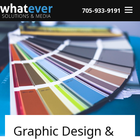
705-933-9191
Graphic Design &