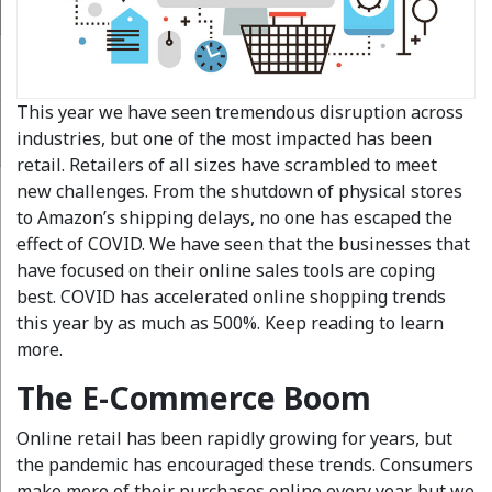
This year we have seen tremendous disruption across
industries, but one of the most impacted has been
retail. Retailers of all sizes have scrambled to meet
new challenges. From the shutdown of physical stores
to Amazon’s shipping delays, no one has escaped the
effect of COVID. We have seen that the businesses that
have focused on their online sales tools are coping
best. COVID has accelerated online shopping trends
this year by as much as 500%. Keep reading to learn
more.
The E-Commerce Boom
Online retail has been rapidly growing for years, but
the pandemic has encouraged these trends. Consumers
make more of their purchases online every year, but we