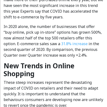
have seen the most significant increase in this trend
this year. Experts say that COVID has accelerated the
shift to e-commerce by five years.
In 2020 alone, the number of businesses that offer
“buy online, pick up in-store” options has grown 500%,
now almost half of the top 500 retailers offer this
option. E-commerce sales saw a
31.8% increase
in the
second quarter of 2020. By comparison, the previous
Quarter over Quarter increase was only +2.4%.
New Trends in Online
Shopping
These steep increases represent the devastating
impact of COVID on retailers and their need to adapt
quickly. It is important to understand that the
behaviours consumers are developing now are unlikely
to revert once the pandemic is over.