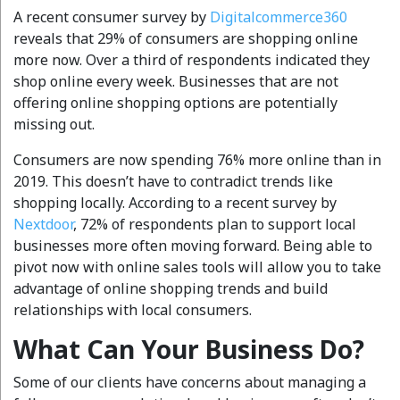
A recent consumer survey by
Digitalcommerce360
reveals that 29% of consumers are shopping online
more now. Over a third of respondents indicated they
shop online every week. Businesses that are not
offering online shopping options are potentially
missing out.
Consumers are now spending 76% more online than in
2019. This doesn’t have to contradict trends like
shopping locally. According to a recent survey by
Nextdoor
, 72% of respondents plan to support local
businesses more often moving forward. Being able to
pivot now with online sales tools will allow you to take
advantage of online shopping trends and build
relationships with local consumers.
What Can Your Business Do?
Some of our clients have concerns about managing a