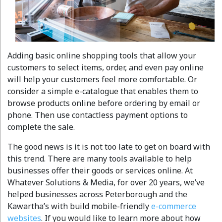
Adding basic online shopping tools that allow your
customers to select items, order, and even pay online
will help your customers feel more comfortable. Or
consider a simple e-catalogue that enables them to
browse products online before ordering by email or
phone. Then use contactless payment options to
complete the sale.
The good news is it is not too late to get on board with
this trend. There are many tools available to help
businesses offer their goods or services online. At
Whatever Solutions & Media, for over 20 years, we’ve
helped businesses across Peterborough and the
Kawartha’s with build mobile-friendly
e-commerce
websites
. If you would like to learn more about how