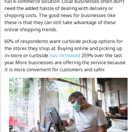
full e-commerce solution. Local businesses often don’t
need the added hassle of dealing with delivery or
shipping costs. The good news for businesses like
these is that they can still take advantage of these
online shopping trends.
60% of respondents want curbside pickup options for
the stores they shop at. Buying online and picking up
in-store or curbside
has increased
259% over the last
year. More businesses are offering the service because
it is more convenient for customers and safer.