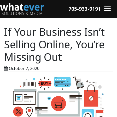
705-933-9191
If Your Business Isn’t
Selling Online, You’re
Missing Out
October 7, 2020