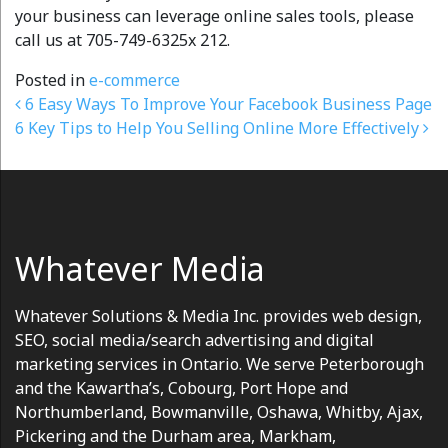
your business can leverage online sales tools, please
call us at 705-749-6325x 212.
Posted in
e-commerce
Post navigation
6 Easy Ways To Improve Your Facebook Business Page
6 Key Tips to Help You Selling Online More Effectively
Whatever Media
Whatever Solutions & Media Inc. provides web design,
SEO, social media/search advertising and digital
marketing services in Ontario. We serve Peterborough
and the Kawartha’s, Cobourg, Port Hope and
Northumberland, Bowmanville, Oshawa, Whitby, Ajax,
Pickering and the Durham area, Markham,