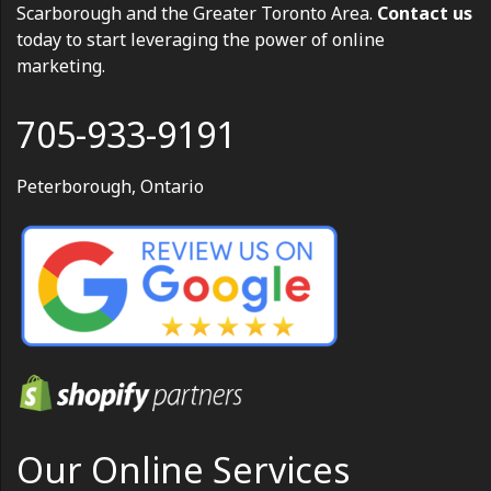
Scarborough and the Greater Toronto Area.
Contact us
today to start leveraging the power of online
marketing.
705-933-9191
Peterborough, Ontario
Our Online Services